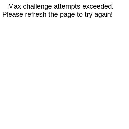
Max challenge attempts exceeded.
Please refresh the page to try again!