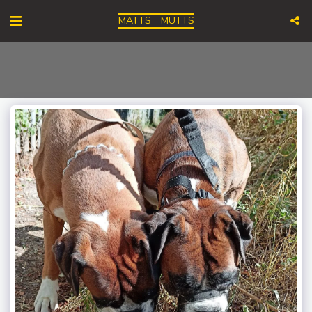
MATTS MUTTS