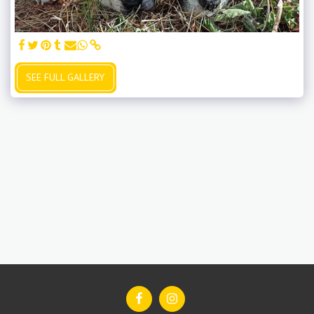
SEE FULL GALLERY