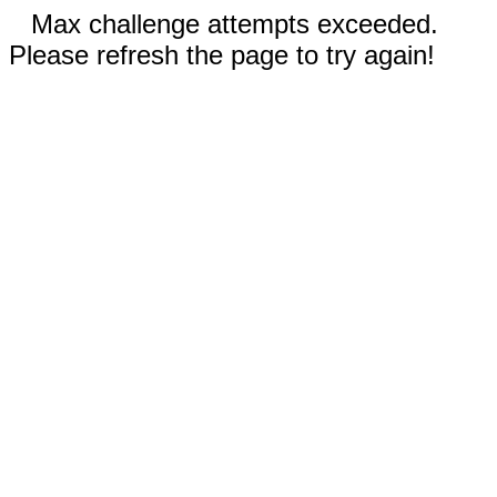
Max challenge attempts exceeded.
Please refresh the page to try again!