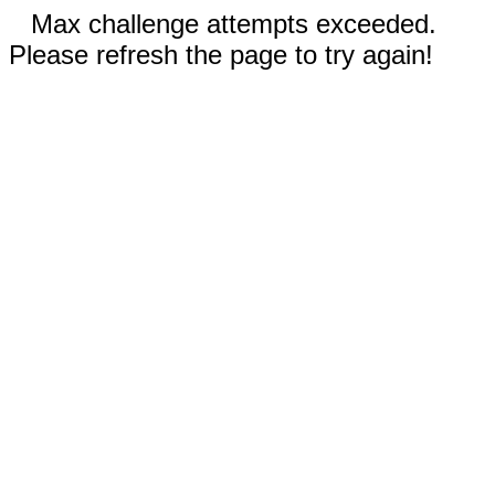
Max challenge attempts exceeded.
Please refresh the page to try again!