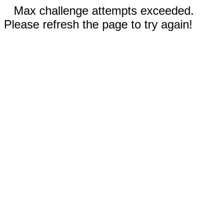
Max challenge attempts exceeded.
Please refresh the page to try again!