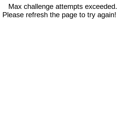
Max challenge attempts exceeded.
Please refresh the page to try again!